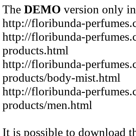
The
DEMO
version only in
http://floribunda-perfumes
http://floribunda-perfumes.
products.html
http://floribunda-perfumes.
products/body-mist.html
http://floribunda-perfumes.
products/men.html
It is possible to download th