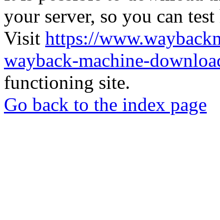
your server, so you can test
Visit
https://www.wayback
wayback-machine-download
functioning site.
Go back to the index page