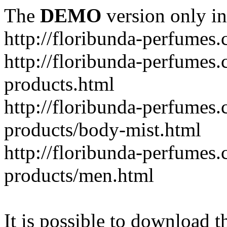
The
DEMO
version only in
http://floribunda-perfumes
http://floribunda-perfumes.
products.html
http://floribunda-perfumes.
products/body-mist.html
http://floribunda-perfumes.
products/men.html
It is possible to download th