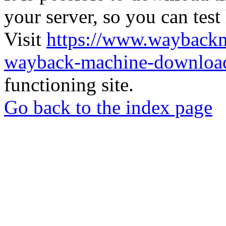
your server, so you can test
Visit
https://www.wayback
wayback-machine-download
functioning site.
Go back to the index page